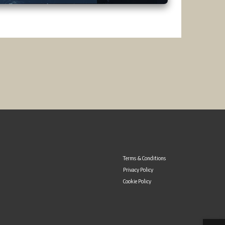
Terms & Conditions
Privacy Policy
Cookie Policy