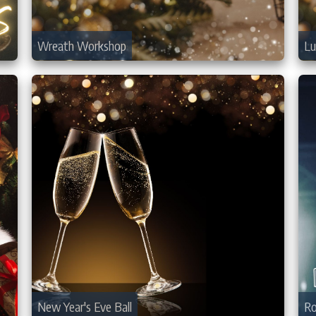
Wreath Workshop
Lu
New Year's Eve Ball
Ro