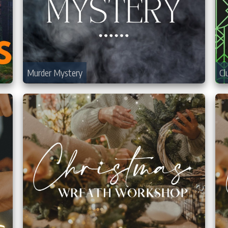
Murder Mystery
Cl