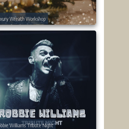
xury Wreath Workshop
bbie Williams Tribute Night