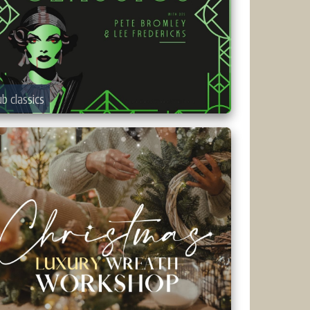
ub classics