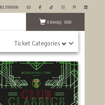
82 399000
0 item(s)
0.00
Ticket Categories