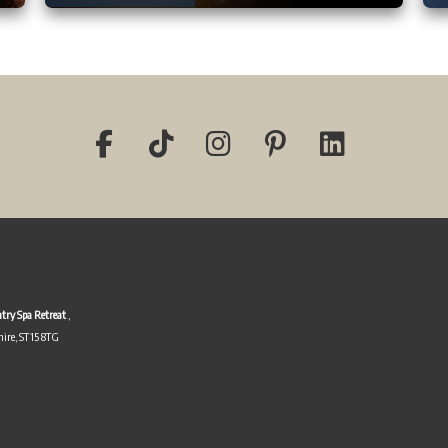
try Spa Retreat
,
hire, ST15 8TG