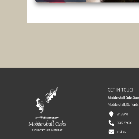
GET IN TOUCH
Moddershall Oaks Coun
Moddershall, Staffords
ST15 8WF
01782 399000
email us