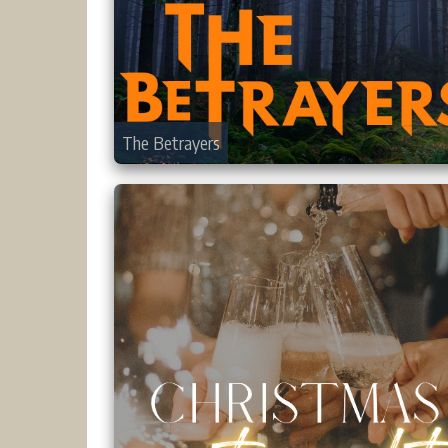
The Betrayers