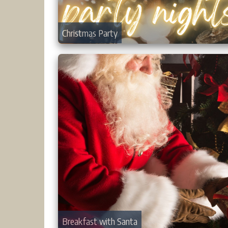
Christmas Party
Breakfast with Santa