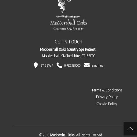
GET IN TOUCH
Moddershall Oaks Country Spa Retreat
,
Moddershall, Staffordshire, ST15 8TG
ST15 8WF
01782 399000
email us
Terms & Conditions
Privacy Policy
Cookie Policy
© 2019
Moddershall Oaks
. All Rights Reserved.