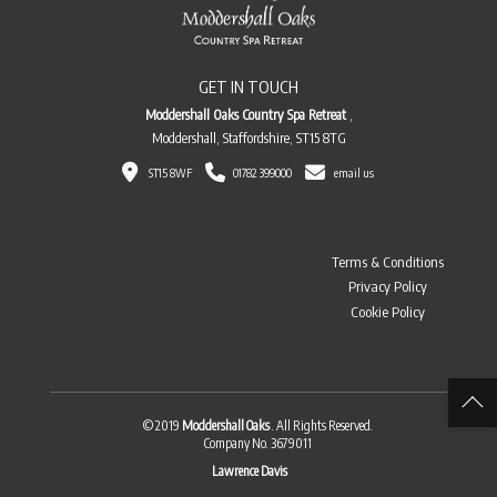
GET IN TOUCH
Moddershall Oaks Country Spa Retreat
,
Moddershall, Staffordshire, ST15 8TG
ST15 8WF
01782 399000
email us
Terms & Conditions
Privacy Policy
Cookie Policy
© 2019
Moddershall Oaks
. All Rights Reserved.
Company No. 3679011
Lawrence Davis