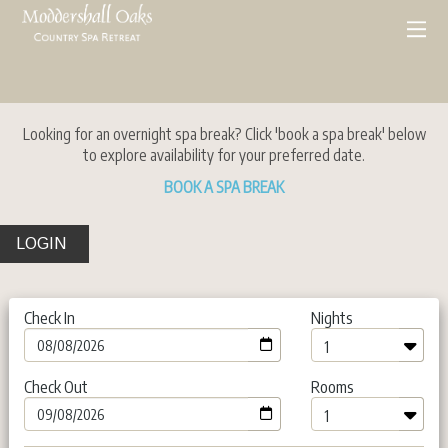
Looking for an overnight spa break? Click 'book a spa break' below
to explore availability for your preferred date.
BOOK A SPA BREAK
LOGIN
Check In
Nights
Check Out
Rooms