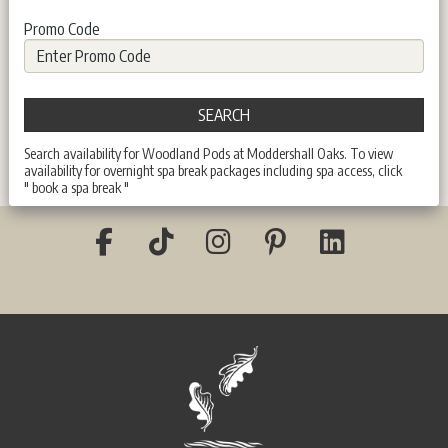
Promo Code