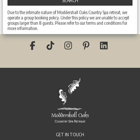
GET IN TOUCH