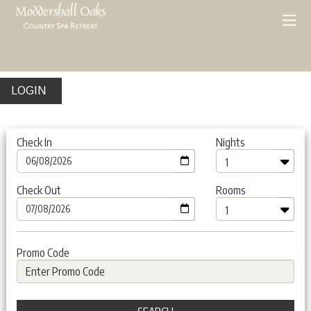
LOGIN
Check In
Nights
Check Out
Rooms
Promo Code